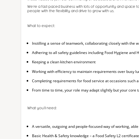
We’re a fast-paced business with lots of opportunity and space t
people with the flexibility and drive to grow with us.
What to expect:
Instilling a sense of teamwork, collaborating closely with the
Adhering to all safety guidelines including Food Hygiene and H
Keeping a clean kitchen environment
Working with efficiency to maintain requirements over busy l
Completing requirements for food service at occasions such 
From time to time, your role may adapt slightly but your core ta
What you’ll need:
A versatile, outgoing and people-focused way of working, able
Basic Health & Safety knowledge – a Food Safety L2 certificate