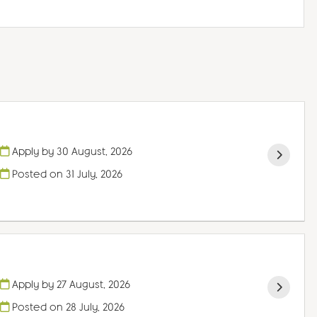
Apply by 30 August, 2026
Posted on
31 July, 2026
Apply by 27 August, 2026
Posted on
28 July, 2026