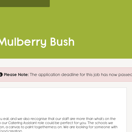
 Mulberry Bush
Please Note:
The application deadline for this job has now passed
u eat, and we also recognise that our staff are more than what’s on the
n our Catering Assistant role could be perfect for you. The schools we
ion, a canvas to paint togetherness on. We are looking for someone with
food creators.