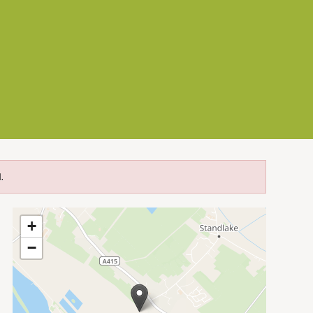
.
+
−