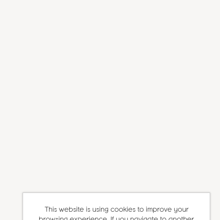
This website is using cookies to improve your
browsing experience. If you navigate to another