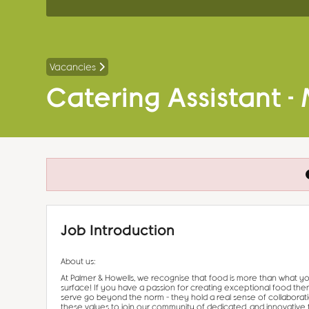
Vacancies
Catering Assistant -
Job Introduction
About us:
At Palmer & Howells, we recognise that food is more than what yo
surface! If you have a passion for creating exceptional food the
serve go beyond the norm – they hold a real sense of collaborat
these values to join our community of dedicated, and innovative 