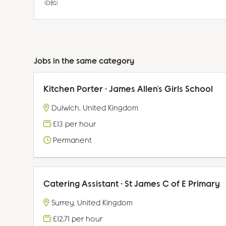
(DBS)
Jobs in the same category
Kitchen Porter - James Allen's Girls School
Dulwich, United Kingdom
£13 per hour
Permanent
Catering Assistant - St James C of E Primary
Surrey, United Kingdom
£12.71 per hour