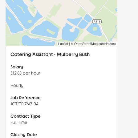
Leaflet
|
© OpenStreetMap contributors
Catering Assistant - Mulberry Bush
Salary
£12.88 per hour
Hourly
ensuring that the offering is innovative, fresh and delicious. 
Job Reference
JGT/TP/76/7104
Contract Type
Full Time
Closing Date