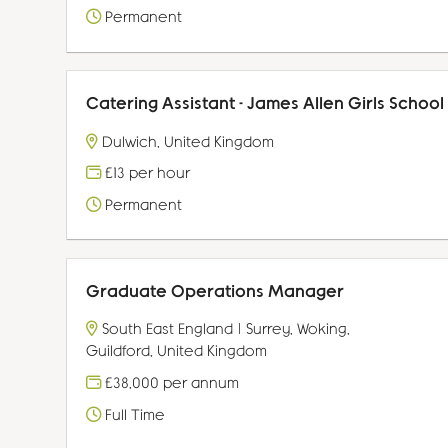
Permanent
Catering Assistant - James Allen Girls School
Dulwich, United Kingdom
£13 per hour
Permanent
Graduate Operations Manager
South East England | Surrey, Woking,
Guildford, United Kingdom
£38,000 per annum
Full Time