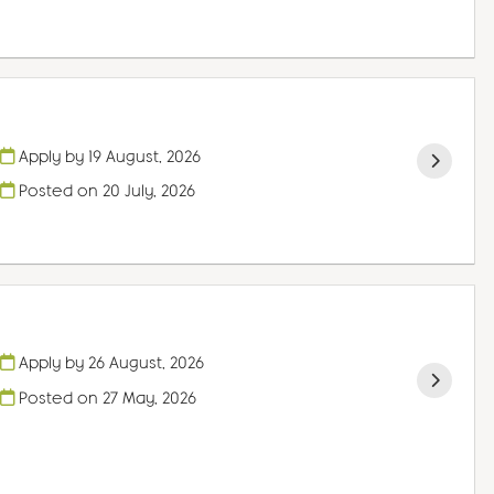
Apply by 19 August, 2026
Posted on
20 July, 2026
Apply by 26 August, 2026
Posted on
27 May, 2026