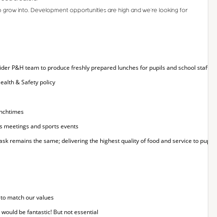
o grow into. Development opportunities are high and we’re looking for
 wider P&H team to produce freshly prepared lunches for pupils and school staff
ealth & Safety policy
unchtimes
as meetings and sports events
sk remains the same; delivering the highest quality of food and service to pupils, 
 to match our values
 would be fantastic! But not essential