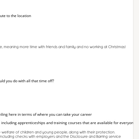
ute to the location
time, meaning more time with friends and family and no working at Christmas!
 you do with all that time off?
iling here in terms of where you can take your career
 including apprenticeships and training courses that are available for everyone.
welfare of children and young people, along with their protection.
 including checks with employers and the Disclosure and Barring service