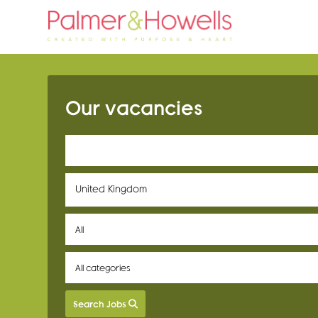
Our vacancies
United Kingdom
Search Jobs