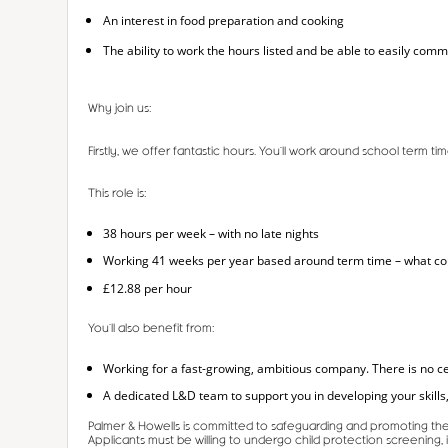
An interest in food preparation and cooking
The ability to work the hours listed and be able to easily comm
Why join us:
Firstly, we offer fantastic hours. You’ll work around school term 
This role is:
38 hours per week – with no late nights
Working 41 weeks per year based around term time – what could
£12.88 per hour
You’ll also benefit from:
Working for a fast-growing, ambitious company. There is no ce
A dedicated L&D team to support you in developing your skills,
Palmer & Howells is committed to safeguarding and promoting the 
Applicants must be willing to undergo child protection screening,