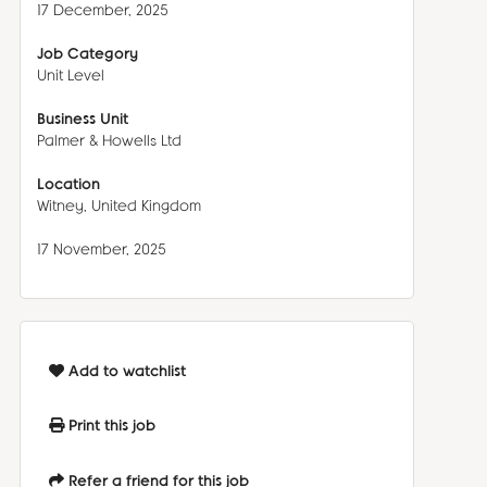
17 December, 2025
Job Category
Unit Level
Business Unit
Palmer & Howells Ltd
Location
Witney, United Kingdom
17 November, 2025
Add to watchlist
Print this job
Refer a friend for this job